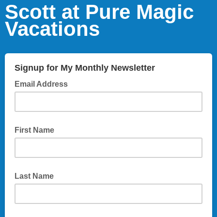
Scott at Pure Magic
Vacations
Signup for My Monthly Newsletter
Email Address
First Name
Last Name