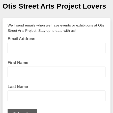
Otis Street Arts Project Lovers
We'll send emails when we have events or exhibitions at Otis
Street Arts Project. Stay up to date with us!
Email Address
First Name
Last Name